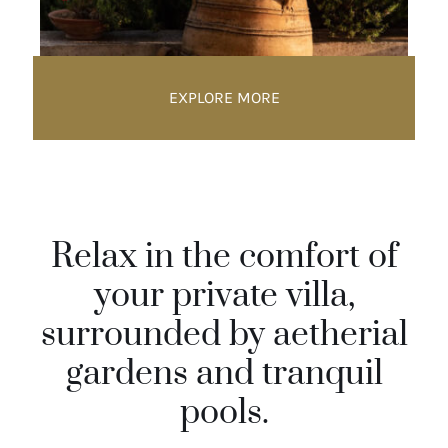
EXPLORE MORE
Relax in the comfort of
your private villa,
surrounded by aetherial
gardens and tranquil
pools.