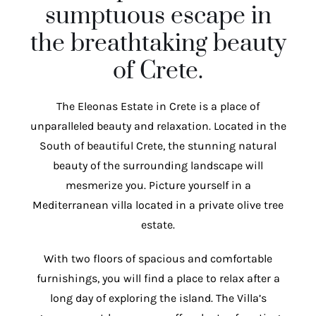
sumptuous escape in
the breathtaking beauty
of Crete.
The Eleonas Estate in Crete is a place of
unparalleled beauty and relaxation. Located in the
South of beautiful Crete, the stunning natural
beauty of the surrounding landscape will
mesmerize you. Picture yourself in a
Mediterranean villa located in a private olive tree
estate.
With two floors of spacious and comfortable
furnishings, you will find a place to relax after a
long day of exploring the island. The Villa’s