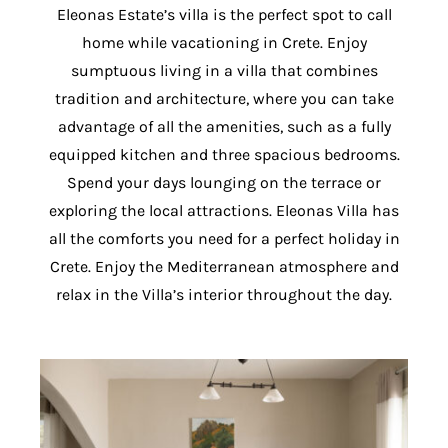
Eleonas Estate’s villa is the perfect spot to call
home while vacationing in Crete. Enjoy
sumptuous living in a villa that combines
tradition and architecture, where you can take
advantage of all the amenities, such as a fully
equipped kitchen and three spacious bedrooms.
Spend your days lounging on the terrace or
exploring the local attractions. Eleonas Villa has
all the comforts you need for a perfect holiday in
Crete. Enjoy the Mediterranean atmosphere and
relax in the Villa’s interior throughout the day.