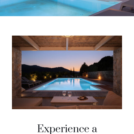
Experience a