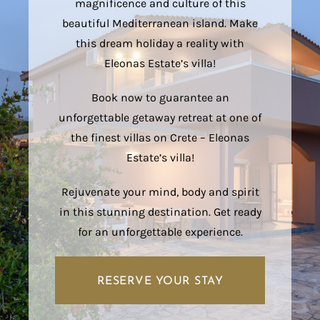
magnificence and culture of this
beautiful Mediterranean island. Make
this dream holiday a reality with
Eleonas Estate’s villa!
Book now to guarantee an
unforgettable getaway retreat at one of
the finest villas on Crete – Eleonas
Estate’s villa!
Rejuvenate your mind, body and spirit
in this stunning destination. Get ready
for an unforgettable experience.
RESERVE YOUR STAY