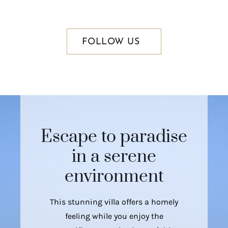
FOLLOW US
Escape to paradise
in a serene
environment
This stunning villa offers a homely
feeling while you enjoy the