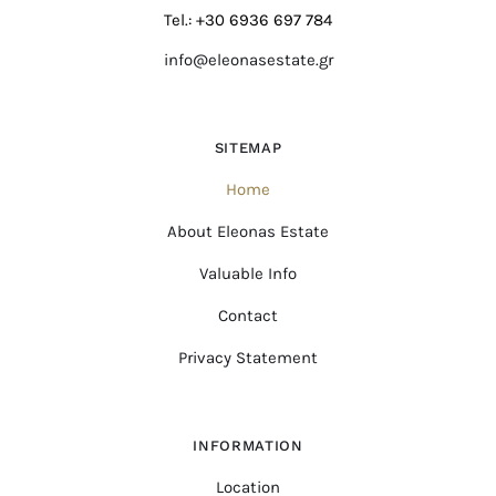
Tel.: +30 6936 697 784
info@eleonasestate.gr
SITEMAP
Home
About Eleonas Estate
Valuable Info
Contact
Privacy Statement
INFORMATION
Location