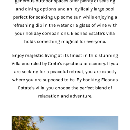
generous outdoor spaces offer plenty of seating
and dining options and an idyllically large pool
perfect for soaking up some sun while enjoying a
refreshing dip in the water or a glass of wine with
your holiday companions. Eleonas Estate’s villa
holds something magical for everyone.
Enjoy majestic living at its finest in this stunning
Villa encircled by Crete’s spectacular scenery. If you
are seeking for a peaceful retreat, you are exactly
where you are supposed to be. By booking Eleonas
Estate’s villa, you choose the perfect blend of
relaxation and adventure.