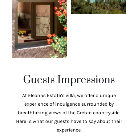
Guests Impressions
At Eleonas Estate’s villa, we offer a unique
experience of indulgence surrounded by
breathtaking views of the Cretan countryside.
Here is what our guests have to say about their
experience.